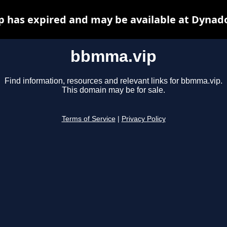
 has expired and may be available at Dynado
bbmma.vip
Find information, resources and relevant links for bbmma.vip.
This domain may be for sale.
Terms of Service
|
Privacy Policy